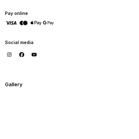
Pay online
Social media
Gallery