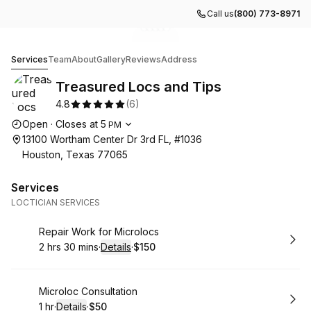
Call us
(800) 773-8971
Go to gallery image
Go to gallery image
Go to gallery image
Go to gallery image
Go to gallery image
1
2
3
4
5
Treasured Locs and Tips
Services
Team
About
Gallery
Reviews
Address
Treasured Locs and Tips
4.8
(
6
)
Opening hours
Open
·
Closes at
5
PM
13100 Wortham Center Dr 3rd FL, #1036
Houston, Texas 77065
Services
LOCTICIAN SERVICES
Book
Repair Work for Microlocs
2 hrs 30 mins
·
Details
·
$150
.
Duration
:
.
Price
:
Book
Microloc Consultation
1 hr
·
Details
·
$50