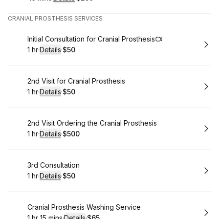
.
Duration
:
.
Price
:
CRANIAL PROSTHESIS SERVICES
Book
Initial Consultation for Cranial Prosthesis
1 hr
·
Details
·
$50
.
Duration
.
:
Price
:
Book
2nd Visit for Cranial Prosthesis
1 hr
·
Details
·
$50
.
Duration
.
:
Price
:
Book
2nd Visit Ordering the Cranial Prosthesis
1 hr
·
Details
·
$500
.
Duration
.
:
Price
:
Book
3rd Consultation
1 hr
·
Details
·
$50
.
Duration
.
:
Price
:
Book
Cranial Prosthesis Washing Service
1 hr 15 mins
·
Details
·
$65