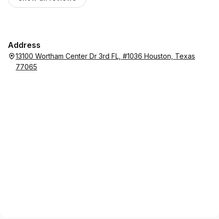
Address
13100 Wortham Center Dr 3rd FL, #1036 Houston, Texas
77065