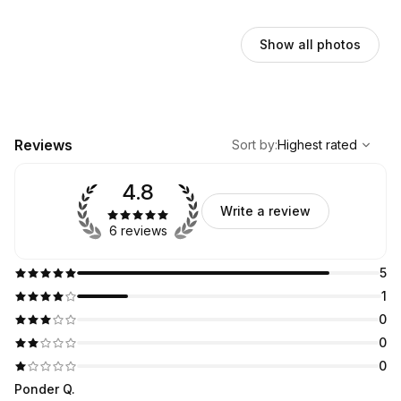
Show all photos
,
Highest rated
Sort
Reviews
Sort by
:
Highest rated
4.8
Write a review
6 reviews
5
1
0
0
0
Ponder Q.