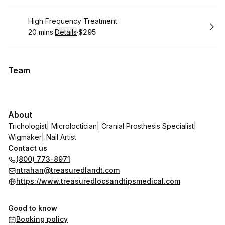
Book
High Frequency Treatment
20 mins
·
Details
·
$295
.
Duration
:
.
Price
:
Team
About
Trichologist| Microloctician| Cranial Prosthesis Specialist|
Wigmaker| Nail Artist
Contact us
(800) 773-8971
ntrahan@treasuredlandt.com
https://www.treasuredlocsandtipsmedical.com
Good to know
Booking policy