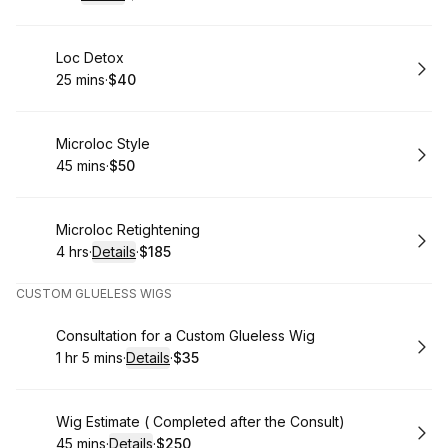
.
Duration
.
:
Price
:
Book
Loc Detox
25 mins
·
$40
.
Duration
.
Price
:
:
Book
Microloc Style
45 mins
·
$50
.
Duration
.
Price
:
:
Book
Microloc Retightening
4 hrs
·
Details
·
$185
.
Duration
:
.
Price
:
CUSTOM GLUELESS WIGS
Book
Consultation for a Custom Glueless Wig
1 hr 5 mins
·
Details
·
$35
.
Duration
:
.
Price
:
Book
Wig Estimate ( Completed after the Consult)
45 mins
·
Details
·
$250