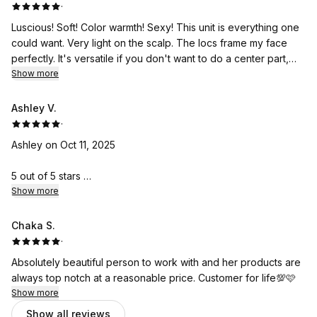
·
Luscious! Soft! Color warmth! Sexy! This unit is everything one
could want. Very light on the scalp. The locs frame my face
perfectly. It's versatile if you don't want to do a center part,
just twist slightly to the side. The cut is layered just right so it
Show more
doesn't matter which way the part goes. ANOTHER WINNER 🏆
Coming back for more as always.
Ashley V.
·
Ashley on Oct 11, 2025
5 out of 5 stars
My wig is absolutely beautiful. It was designed immaculately
Show more
and obviously with a lot of love. I really appreciate you Mrs.
Nicole!!
Chaka S.
·
Absolutely beautiful person to work with and her products are
always top notch at a reasonable price. Customer for life💯🩷
Show more
Show all reviews