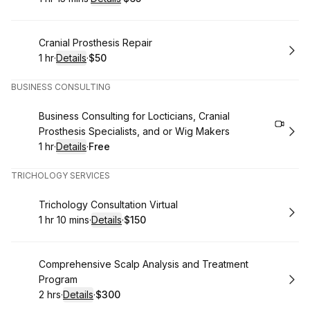
.
Duration
:
.
Price
:
Book
Cranial Prosthesis Repair
1 hr
·
Details
·
$50
.
Duration
.
:
Price
:
BUSINESS CONSULTING
Book
Business Consulting for Locticians, Cranial
Prosthesis Specialists, and or Wig Makers
1 hr
·
Details
·
Free
.
Duration
.
:
Price
:
TRICHOLOGY SERVICES
Book
Trichology Consultation Virtual
1 hr 10 mins
·
Details
·
$150
.
Duration
:
.
Price
:
Book
Comprehensive Scalp Analysis and Treatment
Program
2 hrs
·
Details
·
$300
.
Duration
:
.
Price
: